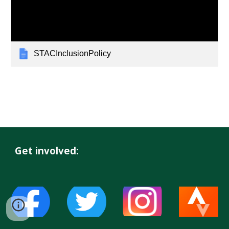
STACInclusionPolicy
Get involved: