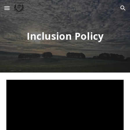
Skip to main content
Skip to navigation
Inclusion Policy