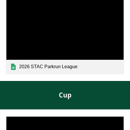
2026 STAC Parkrun League
Cup