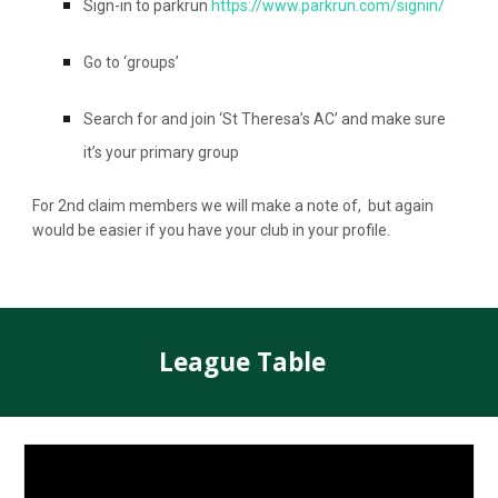
Sign-in to parkrun
https://www.parkrun.com/signin/
Go to ‘groups’
Search for and join ‘St Theresa’s AC’ and make sure
it’s your primary group
For 2nd claim members we will make a note of, but again
would be easier if you have your club in your profile.
League Table