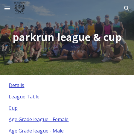
Skip to main content
Skip to navigation
parkrun league & cup
Details
League Table
Cup
Age Grade league - Female
Age Grade league - Male