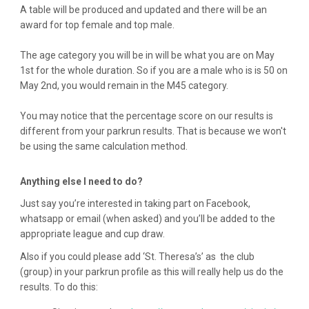
A table will be produced and updated and there will be an
award for top female and top male.
The age category you will be in will be what you are on May
1st for the whole duration. So if you are a male who is is 50 on
May 2nd, you would remain in the M45 category.
You may notice that the percentage score on our results is
different from your parkrun results. That is because we won't
be using the same calculation method.
Anything else I need to do?
Just say you’re interested in taking part on Facebook,
whatsapp or email (when asked) and you’ll be added to the
appropriate league and cup draw.
Also if you could please add ‘St. Theresa’s’ as the club
(group) in your parkrun profile as this will really help us do the
results. To do this: