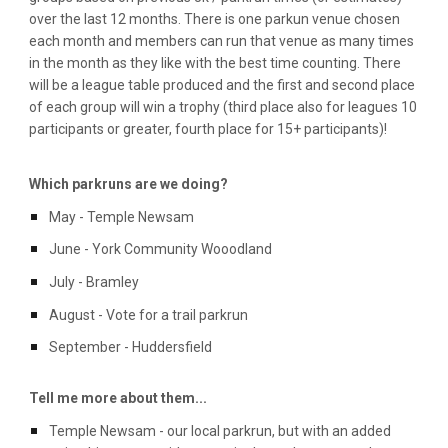
over the last 12 months. There is one parkun venue chosen
each month and members can run that venue as many times
in the month as they like with the best time counting. There
will be a league table produced and the first and second place
of each group will win a trophy (third place also for leagues 10
participants or greater, fourth place for 15+ participants)!
Which parkruns are we doing?
May - Temple Newsam
June - York Community Wooodland
July - Bramley
August - Vote for a trail parkrun
September - Huddersfield
Tell me more about them...
Temple Newsam - our local parkrun, but with an added