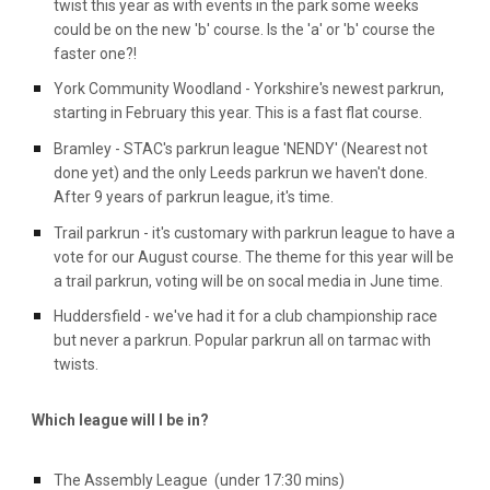
twist this year as with events in the park some weeks
could be on the new 'b' course. Is the 'a' or 'b' course the
faster one?!
York Community Woodland - Yorkshire's newest parkrun,
starting in February this year. This is a fast flat course.
Bramley - STAC's parkrun league 'NENDY' (Nearest not
done yet) and the only Leeds parkrun we haven't done.
After 9 years of parkrun league, it's time.
Trail parkrun - it's customary with parkrun league to have a
vote for our August course. The theme for this year will be
a trail parkrun, voting will be on socal media in June time.
Huddersfield - we've had it for a club championship race
but never a parkrun. Popular parkrun all on tarmac with
twists.
Which league will I be in?
The Assembly League (under 17:30 mins)