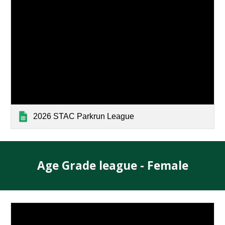
2026 STAC Parkrun League
Age Grade league -
Female