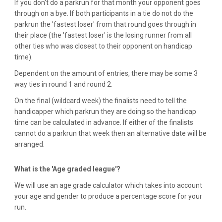
If you don't do a parkrun for that month your opponent goes
through on a bye. If both participants in a tie do not do the
parkrun the 'fastest loser' from that round goes through in
their place (the 'fastest loser' is the losing runner from all
other ties who was closest to their opponent on handicap
time).
Dependent on the amount of entries, there may be some 3
way ties in round 1 and round 2.
On the final (wildcard week) the finalists need to tell the
handicapper which parkrun they are doing so the handicap
time can be calculated in advance. If either of the finalists
cannot do a parkrun that week then an alternative date will be
arranged.
What is the 'Age graded league'?
We will use an age grade calculator which takes into account
your age and gender to produce a percentage score for your
run.