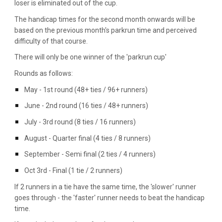
loser is eliminated out of the cup.
The handicap times for the second month onwards will be
based on the previous month's parkrun time and perceived
difficulty of that course.
There will only be one winner of the 'parkrun cup'
Rounds as follows:
May - 1st round (48+ ties / 96+ runners)
June - 2nd round (16 ties / 48+ runners)
July - 3rd round (8 ties / 16 runners)
August - Quarter final (4 ties / 8 runners)
September - Semi final (2 ties / 4 runners)
Oct 3rd - Final (1 tie / 2 runners)
If 2 runners in a tie have the same time, the 'slower' runner
goes through
- the 'faster' runner needs to beat the handicap
time.