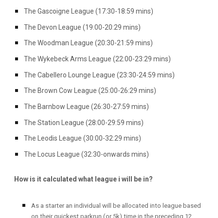
The Gascoigne League (17:30-18:59 mins)
The Devon League (19:00-20:29 mins)
The Woodman League (20:30-21:59 mins)
The Wykebeck Arms League (22:00-23:29 mins)
The Cabellero Lounge League (23:30-24:59 mins)
The Brown Cow League (25:00-26:29 mins)
The Barnbow League (26:30-27:59 mins)
The Station League (28:00-29:59 mins)
The Leodis League (30:00-32:29 mins)
The Locus League (32:30-onwards mins)
How is it calculated what league i will be in?
As a starter an individual will be allocated into league based
on their quickest parkrun (or 5k) time in the preceding 12