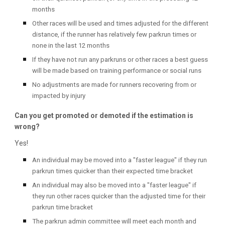
months
Other races will be used and times adjusted for the different
distance, if the runner has relatively few parkrun times or
none in the last 12 months
If they have not run any parkruns or other races a best guess
will be made based on training performance or social runs
No adjustments are made for runners recovering from or
impacted by injury
Can you get promoted or demoted if the estimation is
wrong?
Yes!
An individual may be moved into a "faster league" if they run
parkrun times quicker than their expected time bracket
An individual may also be moved into a "faster league" if
they run other races quicker than the adjusted time for their
parkrun time bracket
The parkrun admin committee will meet each month and