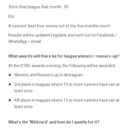
3rd in that league that month: 90
Etc.
A runners’ best four scores out of the five months count.
Results will be updated regularly and sent out on Facebook /
WhatsApp / email
What awards will there be for league winners / runners-up?
At the STAC awards evening, the following will be awarded:
Winners and Runners-up in all leagues
3rd place in leagues where 10 or more runners have ran at
least once
4th place
in leagues where 1
5
or more runners have ran at
least once
What’s the ‘Wildcard’ and how do I qualify for it?