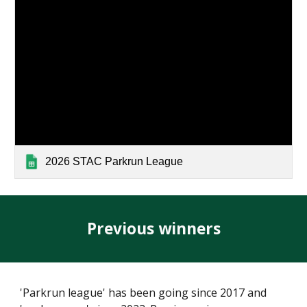
2026 STAC Parkrun League
Previous winners
'Parkrun league' has been going since 2017 and