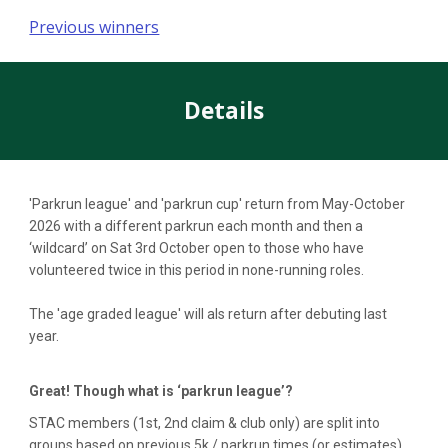
Previous winners
Details
'Parkrun league' and 'parkrun cup' return from May-October
2026 with a different parkrun each month and then a
‘wildcard’ on Sat 3rd October open to those who have
volunteered twice in this period in none-running roles.
The 'age graded league' will als return after debuting last
year.
Great! Though what is ‘parkrun league’?
STAC members (1st, 2nd claim & club only) are split into
groups based on previous 5k / parkrun times (or estimates)