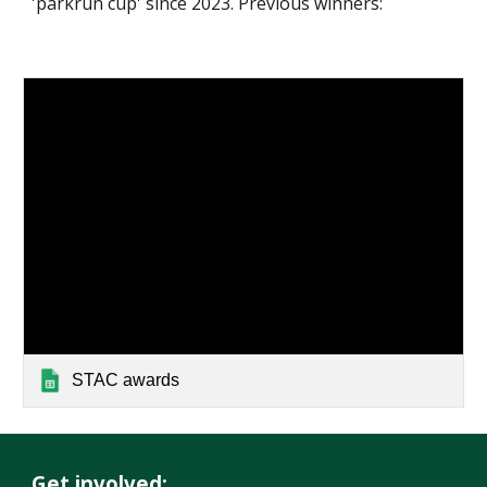
'parkrun cup' since 2023. Previous winners:
STAC awards
Get involved: