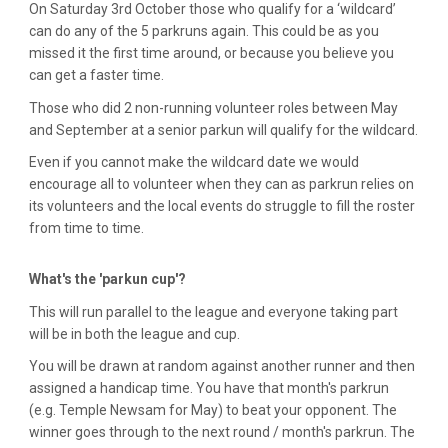
On Saturday 3rd October those who qualify for a ‘wildcard’
can do any of the 5 parkruns again. This could be as you
missed it the first time around, or because you believe you
can get a faster time.
Those who did 2 non-running volunteer roles between May
and September at a senior parkun will qualify for the wildcard.
Even if you cannot make the wildcard date we would
encourage all to volunteer when they can as parkrun relies on
its volunteers and the local events do struggle to fill the roster
from time to time.
What's the 'parkun cup'?
This will run parallel to the league and everyone taking part
will be in both the league and cup.
You will be drawn at random against another runner and then
assigned a handicap time. You have that month's parkrun
(e.g. Temple Newsam for May) to beat your opponent. The
winner goes through to the next round / month's parkrun. The