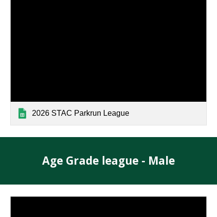
2026 STAC Parkrun League
Age Grade league - Male