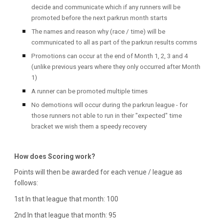
decide and communicate which if any runners will be
promoted before the next parkrun month starts
The names and reason why (race / time) will be
communicated to all as part of the parkrun results comms
Promotions can occur at the end of Month 1, 2, 3 and 4
(unlike previous years where they only occurred after Month
1)
A runner can be promoted multiple times
No demotions will occur during the parkrun league - for
those runners not able to run in their "expected" time
bracket we wish them a speedy recovery
How does Scoring work?
Points will then be awarded for each venue / league as
follows:
1st In that league that month: 100
2nd In that league that month: 95