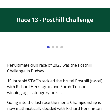
Race 13 - Posthill Challenge
Penultimate club race of 2023 was the Posthill
Challenge in Pudsey.
10 intrepid STAC's tackled the brutal Posthill (twice!)
with Richard Herrington and Sarah Turnbull
winning age cateogory prizes.
Going into the last race the men's Championship is
now mathmatically decided with Richard Herrington