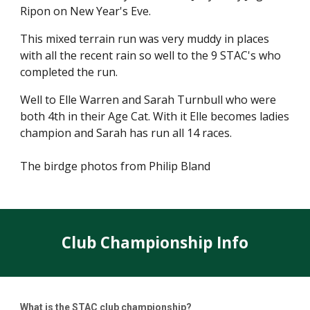
Ripon on New Year's Eve.
This mixed terrain run was very muddy in places
with all the recent rain so well to the 9 STAC's who
completed the run.
Well to Elle Warren and Sarah Turnbull who were
both 4th in their Age Cat. With it Elle becomes ladies
champion and Sarah has run all 14 races.
The birdge photos from Philip Bland
Club Championship Info
What is the STAC club championship?