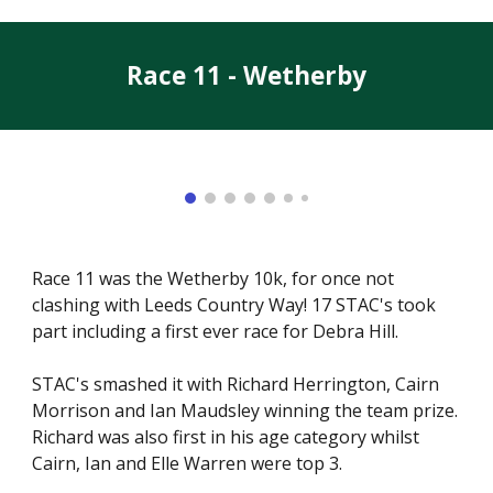
Race 11 - Wetherby
Race 11 was the Wetherby 10k, for once not
clashing with Leeds Country Way! 17 STAC's took
part including a first ever race for Debra Hill.
STAC's smashed it with Richard Herrington, Cairn
Morrison and Ian Maudsley winning the team prize.
Richard was also first in his age category whilst
Cairn, Ian and Elle Warren were top 3.