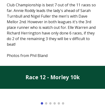
Club Championship is best 7 out of the 11 races so
far. Annie Roddy leads the lady's ahead of Sarah
Turnbull and Nigel Fuller the men's with Dave
Mellor 2nd. However in both leagues it's the 3rd
place runner who is watch out for. Elle Warren and
Richard Herrington have only done 6 races, if they
do 2 of the remaining 3 they will be v difficult to
beat!
Photos from Phil Bland
Race 12 - Morley 10k