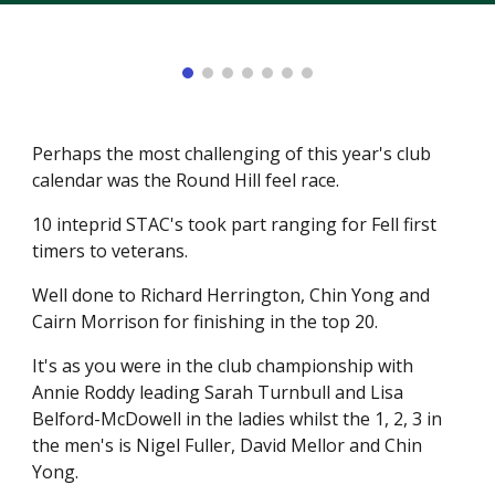
Perhaps the most challenging of this year's club
calendar was the Round Hill feel race.
10 inteprid STAC's took part ranging for Fell first
timers to veterans.
Well done to Richard Herrington, Chin Yong and
Cairn Morrison for finishing in the top 20.
It's as you were in the club championship with
Annie Roddy leading Sarah Turnbull and Lisa
Belford-McDowell in the ladies whilst the 1, 2, 3 in
the men's is Nigel Fuller, David Mellor and Chin
Yong.