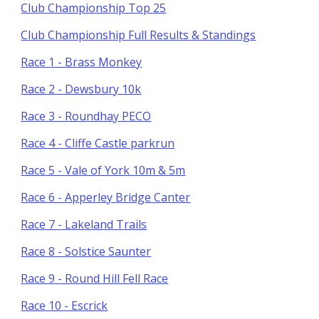
Club Championship Top 25
Club Championship Full Results & Standings
Race 1 - Brass Monkey
Race 2 - Dewsbury 10k
Race 3 - Roundhay PECO
Race 4 - Cliffe Castle parkrun
Race 5 - Vale of York 10m & 5m
Race 6 - Apperley Bridge Canter
Race 7 - Lakeland Trails
Race 8 - Solstice Saunter
Race 9 - Round Hill Fell Race
Race 10 - Escrick