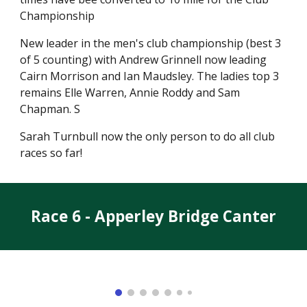
Championship
New leader in the men's club championship (best 3
of 5 counting) with Andrew Grinnell now leading
Cairn Morrison and Ian Maudsley. The ladies top 3
remains Elle Warren, Annie Roddy and Sam
Chapman. S
Sarah Turnbull now the only person to do all club
races so far!
Race 6 - Apperley Bridge Canter