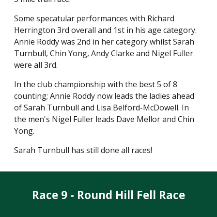
Some specatular performances with Richard
Herrington 3rd overall and 1st in his age category.
Annie Roddy was 2nd in her category whilst Sarah
Turnbull, Chin Yong, Andy Clarke and Nigel Fuller
were all 3rd.
In the club championship with the best 5 of 8
counting; Annie Roddy now leads the ladies ahead
of Sarah Turnbull and Lisa Belford-McDowell. In
the men's Nigel Fuller leads Dave Mellor and Chin
Yong.
Sarah Turnbull has still done all races!
Race 9 - Round Hill Fell Race