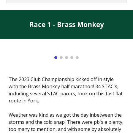
Race 1 - Brass Monkey
The 2023 Club Championship kicked off in style
with the Brass Monkey half marathon! 34 STAC's,
including several STAC pacers, took on this fast flat
route in York.
Weather was kind as we got the day inbetween the
storms and the cold snap! There were pb's a plenty,
too many to mention, and with some by absolutely