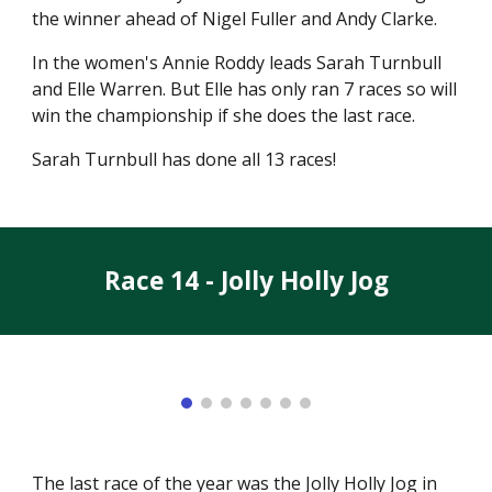
the winner ahead of Nigel Fuller and Andy Clarke.
In the women's Annie Roddy leads Sarah Turnbull
and Elle Warren. But Elle has only ran 7 races so will
win the championship if she does the last race.
Sarah Turnbull has done all 13 races!
Race 1
4
-
Jolly Holly Jog
The last race of the year was the Jolly Holly Jog in