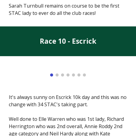
Sarah Turnbull remains on course to be the first
STAC lady to ever do all the club races!
Race 10 - Escrick
It's always sunny on Escrick 10k day and this was no
change with 34 STAC's taking part.
Well done to Elle Warren who was 1st lady, Richard
Herrington who was 2nd overall, Annie Roddy 2nd
age category and Neil Hardy along with Kate