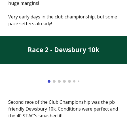
huge margins!
Very early days in the club championship, but some
pace setters already!
Race 2 - Dewsbury 10k
Second race of the Club Championship was the pb
friendly Dewsbury 10k. Conditions were perfect and
the 40 STAC's smashed it!