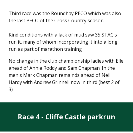
Third race was the Roundhay PECO which was also
the last PECO of the Cross Country season.
Kind conditions with a lack of mud saw 35 STAC's
run it, many of whom incorporating it into a long
run as part of marathon training
No change in the club championship ladies with Elle
ahead of Annie Roddy and Sam Chapman. In the
men's Mark Chapman remainds ahead of Neil
Hardy with Andrew Grinnell now in third (best 2 of
3)
Race 4 - Cliffe Castle parkrun