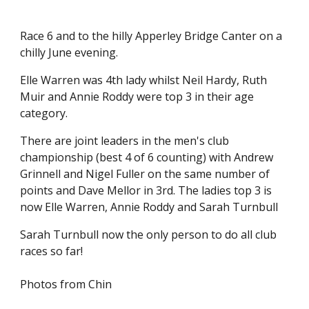
Race 6 and to the hilly Apperley Bridge Canter on a
chilly June evening.
Elle Warren was 4th lady whilst Neil Hardy, Ruth
Muir and Annie Roddy were top 3 in their age
category.
There are joint leaders in the men's club
championship (best 4 of 6 counting) with Andrew
Grinnell and Nigel Fuller on the same number of
points and Dave Mellor in 3rd. The ladies top 3 is
now Elle Warren, Annie Roddy and Sarah Turnbull
Sarah Turnbull now the only person to do all club
races so far!
Photos from Chin