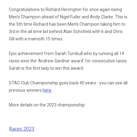
Congratulations to Richard Herrington for once again being
Men's Champion ahead of Nigel Fuller and Andy Clarke. This is
the 5th time Richard has been Men's Champion taking him to
3rd in the all time list behind Alan Schofield with 6 and Chris
Gill with a mamoth 15 times.
Epic achievement from Sarah Turnbull who by running all 14
races wins the 'Andrew Gardner award' for consecutive races.
Sarah is the first lady to win this award.
STAC Club Championship goes back 40 years - you can see all
previous winners
here
.
More details on the 2023 championship:
Races 2023