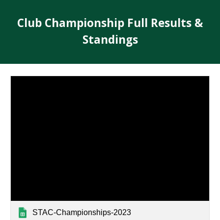
Club Championship Full Results &
Standings
STAC-Championships-2023