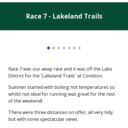
Race 7 - Lakeland Trails
Race 7 was our away race and it was off the Lake
District for the 'Lakeland Trails' at Coniston.
Summer started with boiling hot temperatures so
whilst not ideal for running was great for the rest
of the weekend!
There were three distances on offer, all very hilly
but with some spectacular views.