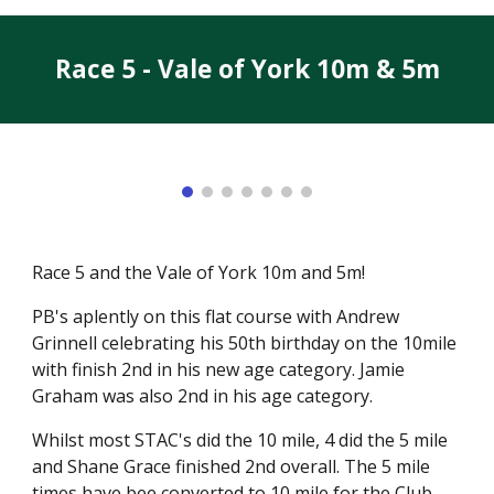
Race 5 - Vale of York 10m & 5m
Race 5 and the Vale of York 10m and 5m!
PB's aplently on this flat course with Andrew
Grinnell celebrating his 50th birthday on the 10mile
with finish 2nd in his new age category. Jamie
Graham was also 2nd in his age category.
Whilst most STAC's did the 10 mile, 4 did the 5 mile
and Shane Grace finished 2nd overall. The 5 mile
times have bee converted to 10 mile for the Club