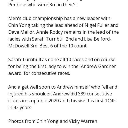
Penrose who were 3rd in their's.
Men's club championship has a new leader with
Chin Yong taking the lead ahead of Nigel Fuller and
Dave Mellor. Annie Roddy remains in the lead of the
ladies with Sarah Turnbull 2nd and Lisa Belford-
McDowell 3rd. Best 6 of the 10 count.
Sarah Turnbull as done all 10 races and on course
for being the first lady to win the 'Andrew Gardner
award' for consecutive races.
And a get well soon to Andrew himself who fell and
injured his shoulder. Andrew did 339 consecutive
club races up until 2020 and this was his first 'DNF'
in 42 years.
Photos from Chin Yong and Vicky Warren