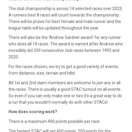
The club championship is across 14 selected races over 2023.
A runners best 8 races will count towards the championship.
There will be prizes for best female and male runner and the
league table will be updated throughout the year.
There will also be the ‘Andrew Gardner award’ for any runner
who does all 14 races. The award is named after Andrew who
incredibly did 339 consecutive club races between 1992 and
2020.
For the races chosen, we try to get a good variety of events;
from distance, size, terrain and hills!
All 1st and 2nd claim members are welcome to join any or all
the races. There is usually a good STAC turnout on all events.
So even if you can only make one or two it’s a great way to do
a run that you wouldn’t normally do with other STACs!
How does scoring work?
There is a maximum 400 points possible per race.
The fastest STAC will get 400 points; 200 points for the