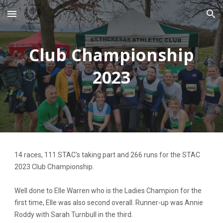
Skip to main content
Skip to navigation
Club Championship
2023
14 races, 111 STAC's taking part and 266 runs for the STAC
2023 Club Championship.
Well done to Elle Warren who is the Ladies Champion for the
first time, Elle was also second overall. Runner-up was Annie
Roddy with Sarah Turnbull in the third.