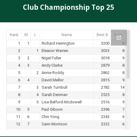
Club Championship Top 25