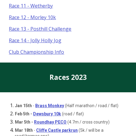
Race 11 - Wetherby
Race 12 - Morley 10k
Race 13 - Posthill Challenge
Race 14 - Jolly Holly Jog
Club Championship Info
Races 2023
Jan 15th
-
Brass Monkey
(Half marathon / road / flat)
Feb 5th -
Dewsbury 10k
(road / flat)
Mar 5th -
Roundhay PECO
(4.7m / cross country)
Mar 18th
-
Cliffe Castle parkrun
(5k / will be a