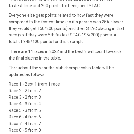
fastest time and 200 points for being best STAC.
Everyone else gets points related to how fast they were
compared to the fastest time (so if a person was 25% slower
they would get 150/200 points) and their STAC placing in that
race (so if they were 5th fastest STAC 195/200) points. A
total of 345/400 points for this example.
There are 14 races in 2022 and the best 8 will count towards
the final placing in the table.
Throughout the year the club championship table will be
updated as follows:
Race 1 - Best 1 from 1 race
Race 2 - 2 from 2
Race 3 - 2 from 3
Race 4 - 3 from 4
Race 5 - 3 from 5
Race 6 - 4 from 6
Race 7 - 4 from 7
Race 8 - 5 from 8