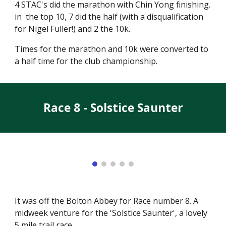
4 STAC's did the marathon with Chin Yong finishing.
in the top 10, 7 did the half (with a disqualification
for Nigel Fuller!) and 2 the 10k.
Times for the marathon and 10k were converted to
a half time for the club championship.
Race 8 - Solstice Saunter
It was off the Bolton Abbey for Race number 8. A
midweek venture for the 'Solstice Saunter', a lovely
5 mile trail race.