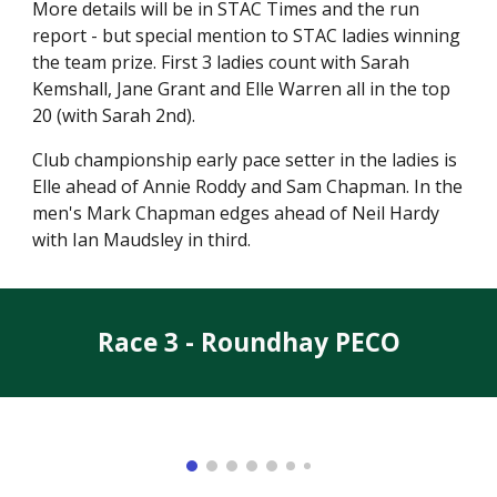
More details will be in STAC Times and the run
report - but special mention to STAC ladies winning
the team prize. First 3 ladies count with Sarah
Kemshall, Jane Grant and Elle Warren all in the top
20 (with Sarah 2nd).
Club championship early pace setter in the ladies is
Elle ahead of Annie Roddy and Sam Chapman. In the
men's Mark Chapman edges ahead of Neil Hardy
with Ian Maudsley in third.
Race 3 - Roundhay PECO