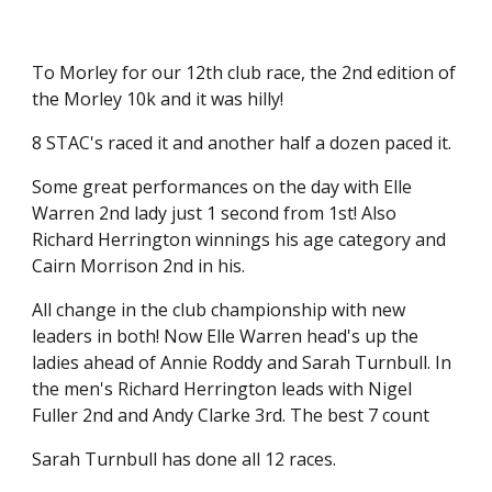
To Morley for our 12th club race, the 2nd edition of
the Morley 10k and it was hilly!
8 STAC's raced it and another half a dozen paced it.
Some great performances on the day with Elle
Warren 2nd lady just 1 second from 1st! Also
Richard Herrington winnings his age category and
Cairn Morrison 2nd in his.
All change in the club championship with new
leaders in both! Now Elle Warren head's up the
ladies ahead of Annie Roddy and Sarah Turnbull. In
the men's Richard Herrington leads with Nigel
Fuller 2nd and Andy Clarke 3rd. The best 7 count
Sarah Turnbull has done all 12 races.