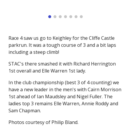
Race 4 saw us go to Keighley for the Cliffe Castle
parkrun. It was a tough course of 3 and a bit laps
including a steep climb!
STAC's there smashed it with Richard Herrington
1st overall and Elle Warren 1st lady.
In the club championship (best 3 of 4 counting) we
have a new leader in the men's with Cairn Morrison
1st ahead of Ian Maudsley and Nigel Fuller. The
ladies top 3 remains Elle Warren, Annie Roddy and
Sam Chapman.
Photos courtesy of Philip Bland.