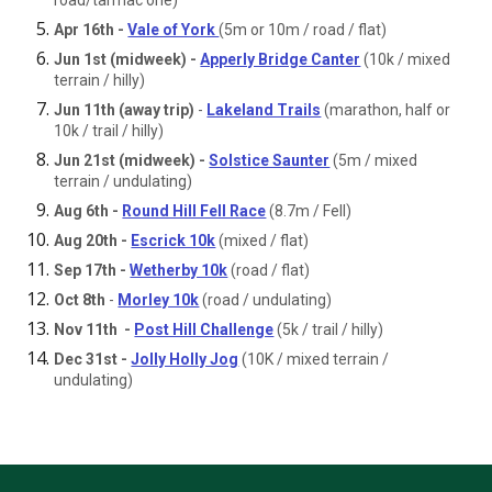
road/tarmac one)
Apr 16th -
Vale of York
(5m or 10m / road / flat)
Jun 1st (midweek) -
Apperly Bridge Canter
(10k / mixed
terrain / hilly)
Jun 11th (away trip)
-
Lakeland Trails
(marathon, half or
10k / trail / hilly)
Jun 21st (midweek) -
Solstice Saunter
(5m / mixed
terrain / undulating)
Aug 6th -
Round Hill Fell Race
(8.7m / Fell)
Aug 20th -
Escrick 10k
(mixed / flat)
Sep 17th -
Wetherby 10k
(road / flat)
Oct 8th
-
Morley 10k
(road / undulating)
Nov 11th -
Post Hill Challenge
(5k / trail / hilly)
Dec 31st -
Jolly Holly Jog
(10K / mixed terrain /
undulating)