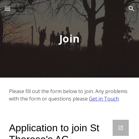
Skip to main content
Skip to navigation
Join
Please fill out the form below to join. Any problems 
with the form or questions please 
Get in Touch