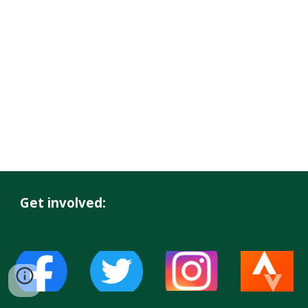
Get involved: